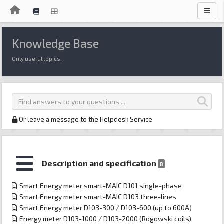
Knowledge Base
Only useful topics.
Or leave a message to the Helpdesk Service
Description and specification
8
Smart Energy meter smart-MAIC D101 single-phase
Smart Energy meter smart-MAIC D103 three-lines
Smart Energy meter D103-300 / D103-600 (up to 600A)
Energy meter D103-1000 / D103-2000 (Rogowski coils)