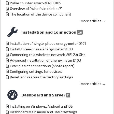
Pulse counter smart-MAIC D105
Overview of "what's in the box?"
The location of the device component
more articles →
Installation and Connection
26
Installation of single-phase energy meter D101
Install three-phase energy meter D103
Connecting to a wireless network WiFi 2.4 GHz
Advanced installation of Energy meter D103
Examples of connections (photo report)
Configuring settings for devices
Reset and restore the factory settings
more articles →
Dashboard and Server
11
Installing on Windows, Android and iOS
Dashboard Main menu and Basic settings