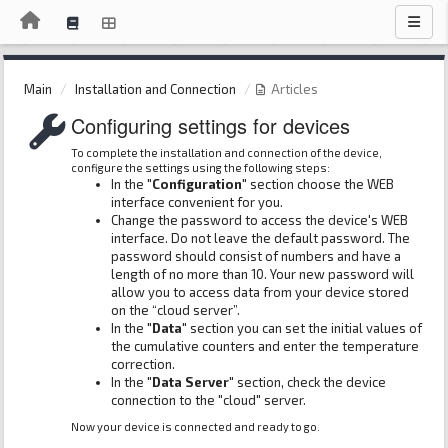
Main
Installation and Connection
Articles
Configuring settings for devices
To complete the installation and connection of the device,
configure the settings using the following steps:
In the
"Configuration"
section choose the WEB
interface convenient for you.
Change the password to access the device's WEB
interface. Do not leave the default password. The
password should consist of numbers and have a
length of no more than 10. Your new password will
allow you to access data from your device stored
on the “cloud server”.
In the
"Data"
section you can set the initial values ​​of
the cumulative counters and enter the temperature
correction.
In the
"Data Server"
section, check the device
connection to the "cloud" server.
Now your device is connected and ready to go.