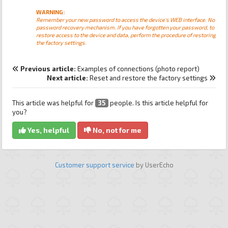
WARNING:
Remember your new password to access the device's WEB interface. No
password recovery mechanism. If you have forgotten your password, to
restore access to the device and data, perform the procedure of restoring
the factory settings.
Previous article:
Examples of connections (photo report)
Next article:
Reset and restore the factory settings
This article was helpful for
35
people. Is this article helpful for
you?
Yes, helpful
No, not for me
Customer support service
by UserEcho