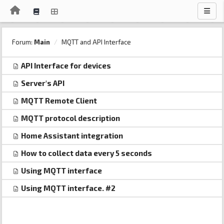
Forum:
Main
MQTT and API Interface
API Interface for devices
Server's API
MQTT Remote Client
MQTT protocol description
Home Assistant integration
How to collect data every 5 seconds
Using MQTT interface
Using MQTT interface. #2