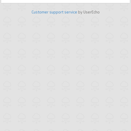
Customer support service
by UserEcho