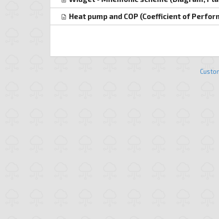
Heat pump and COP (Coefficient of Perfo
Custo