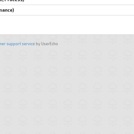
rmance)
mer support service
by UserEcho