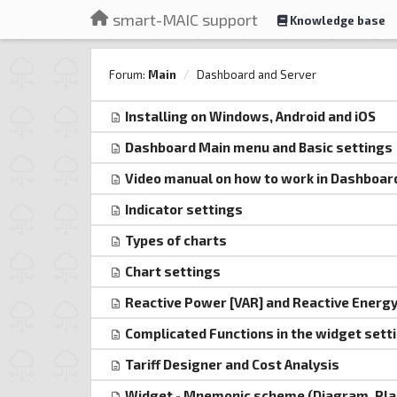
smart-MAIC support
Knowledge base
Forum:
Main
Dashboard and Server
Installing on Windows, Android and iOS
Dashboard Main menu and Basic settings
Video manual on how to work in Dashboar
Indicator settings
Types of charts
Chart settings
Reactive Power [VAR] and Reactive Energy 
Complicated Functions in the widget sett
Tariff Designer and Cost Analysis
Widget - Mnemonic scheme (Diagram, Pla