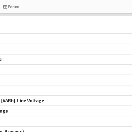
Forum
d
[VARh]. Line Voltage.
ings
n, Process)