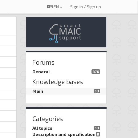
EN
Sign in / Sign up
Forums
General
476
Knowledge bases
Main
53
Categories
All topics
53
Description and specification
8