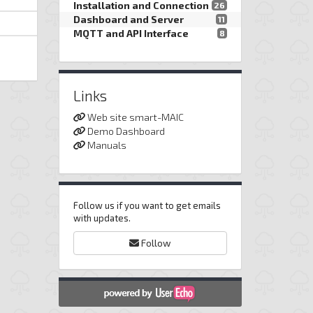
Installation and Connection
26
Dashboard and Server
11
MQTT and API Interface
8
Links
Web site smart-MAIC
Demo Dashboard
Manuals
Follow us if you want to get emails
with updates.
Follow