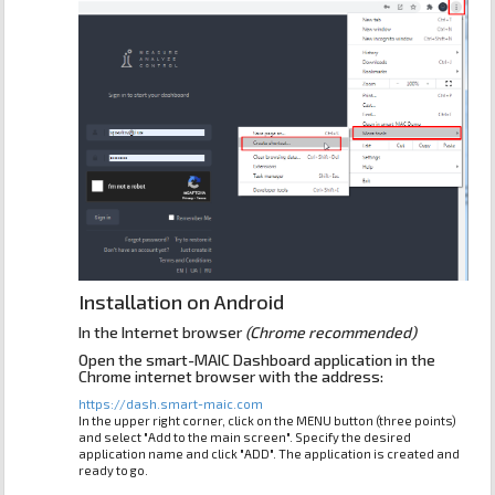
Installation on Android
In the Internet browser
(Chrome recommended)
Open the smart-MAIC Dashboard application in the
Chrome internet browser with the address:
https://dash.smart-maic.com
In the upper right corner, click on the MENU button (three points)
and select "Add to the main screen". Specify the desired
application name and click "ADD". The application is created and
ready to go.