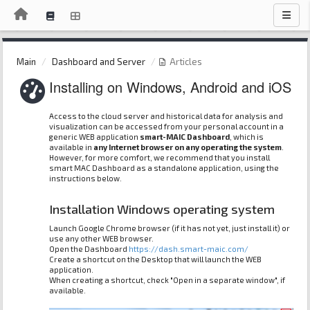
Main
Dashboard and Server
Articles
Installing on Windows, Android and iOS
Access to the cloud server and historical data for analysis and
visualization can be accessed from your personal account in a
generic WEB application
smart-MAIC Dashboard
, which is
available in
any Internet browser on any operating the system
.
However, for more comfort, we recommend that you install
smart MAC Dashboard as a standalone application, using the
instructions below.
Installation Windows operating system
Launch Google Chrome browser (if it has not yet, just install it) or
use any other WEB browser.
Open the Dashboard
https://dash.smart-maic.com/
Create a shortcut on the Desktop that will launch the WEB
application.
When creating a shortcut, check "Open in a separate window", if
available.