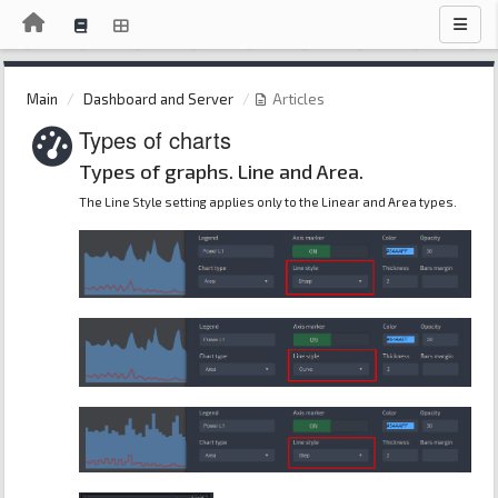
Main
Dashboard and Server
Articles
Types of charts
Types of graphs. Line and Area.
The Line Style setting applies only to the Linear and Area types.