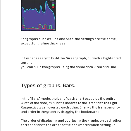
For graphs such as Line and Area, the settings are the same,
except for the line thickness.
If it is necessary to build the “Area” graph, but with a highlighted
top line,
you can build two graphs using the same data: Area and Line.
Types of graphs. Bars.
In the "Bars" mode, the bar of each chart occupies the entire
width of the date, minus the indents to the left and to the right.
Respectively can overlap each other. Change the transparency
and order in the graph by dragging the bookmarks.
The order of displaying and overlaying the graphs on each other
corresponds to the order of the bookmarks when setting up.