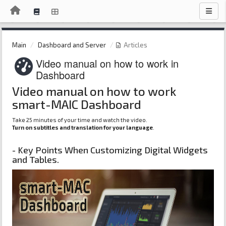
Main
Dashboard and Server
Articles
Video manual on how to work in
Dashboard
Video manual on how to work
smart-MAIC Dashboard
Take 25 minutes of your time and watch the video.
Turn on subtitles and translation for your language
.
- Key Points When Customizing Digital Widgets
and Tables.