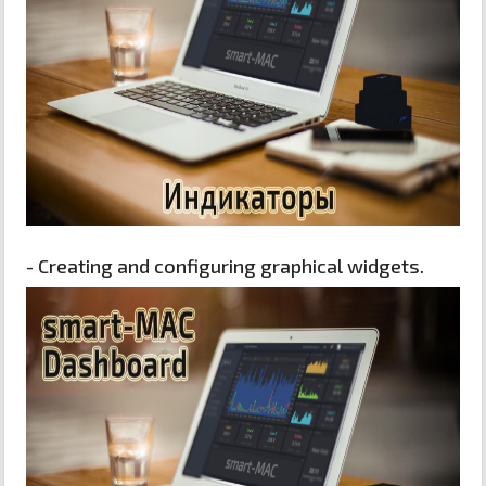
- Creating and configuring graphical widgets.