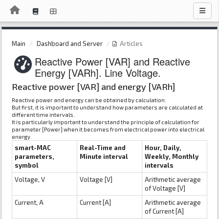
Main
Dashboard and Server
Articles
Reactive Power [VAR] and Reactive
Energy [VARh]. Line Voltage.
Reactive power [VAR] and energy [VARh]
Reactive power and energy can be obtained by calculation.
But first, it is important to understand how parameters are calculated at
different time intervals.
It is particularly important to understand the principle of calculation for
parameter [Power] when it becomes from electrical power into electrical
energy.
smart-MAC
Real-Time and
Hour, Daily,
parameters,
Minute interval
Weekly, Monthly
symbol
intervals
Voltage, V
Voltage [V]
Arithmetic average
of Voltage [V]
Current, A
Current [A]
Arithmetic average
of Current [A]