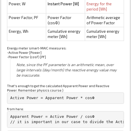
Power, W
Instant Power [W]
Energy for the
period [Wh]
Power Factor, PF
Power Factor
Arithmetic average
(cosФ)
of Power Factor
Energy, Wh
Cumulative energy
Cumulative energy
meter [Wh]
meter [Wh]
Energy meter smart-MAIC measures:
-Active Power [Power]
-Power Factor (cosF) [PF]
Note, since the PF parameter is an arithmetic mean, over
large intervals (day/month) the reactive energy value may
be inaccurate.
That's enough to get the calculated Apparent Power and Reactive
Power. Remember physics course:)
from here:
Apparent Power = Active Power / cosФ
