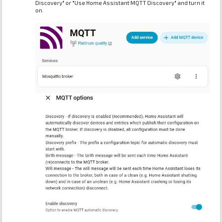
Discovery" or "Use Home Assistant MQTT Discovery" and turn it
on.