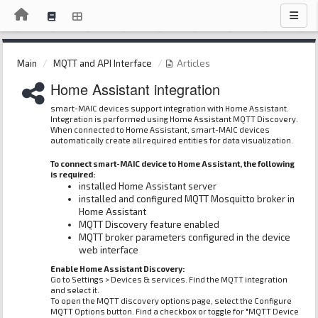
Main
MQTT and API Interface
Articles
Home Assistant integration
smart-MAIC devices support integration with Home Assistant.
Integration is performed using Home Assistant MQTT Discovery.
When connected to Home Assistant, smart-MAIC devices
automatically create all required entities for data visualization.
To connect smart-MAIC device to Home Assistant, the following
is required:
installed Home Assistant server
installed and configured MQTT Mosquitto broker in
Home Assistant
MQTT Discovery feature enabled
MQTT broker parameters configured in the device
web interface
Enable Home Assistant Discovery:
Go to Settings > Devices & services. Find the MQTT integration
and select it.
To open the MQTT discovery options page, select the Configure
MQTT Options button. Find a checkbox or toggle for "MQTT Device